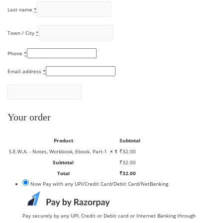
Last name
*
Town / City
*
Phone
*
Email address
*
Your order
Product
Subtotal
S.E.W.A. - Notes, Workbook, Ebook. Part-1
× 1
₹
32.00
Subtotal
₹
32.00
Total
₹
32.00
Now Pay with any UPI/Credit Card/Debit Card/NetBanking
Pay securely by any UPI, Credit or Debit card or Internet Banking through