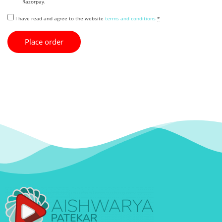
Razorpay.
I have read and agree to the website
terms and conditions
*
Place order