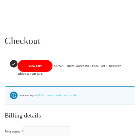
Checkout
View cart
“S.E.W.A. – Notes, Workbook, Ebook. Part-1” has been
added to your cart.
Have a coupon?
Click here to enter your code
Billing details
First name
*