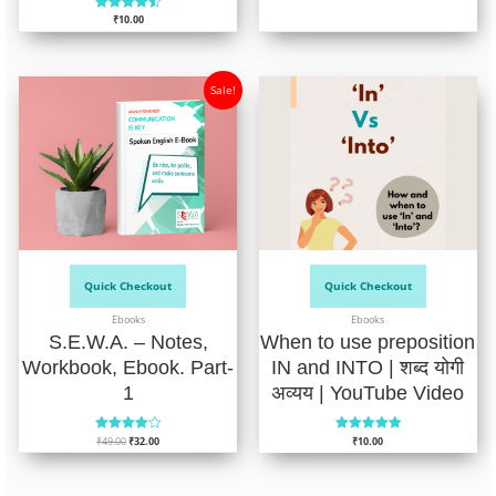
4.75
₹
10.00
out of 5
Rated
4.52
out of 5
Sale!
Quick Checkout
Quick Checkout
Ebooks
Ebooks
S.E.W.A. – Notes,
When to use preposition
Workbook, Ebook. Part-
IN and INTO | शब्द योगी
1
अव्यय | YouTube Video
₹
49.00
₹
32.00
₹
10.00
Rated
Rated
4.04
5.00
out of 5
out of 5