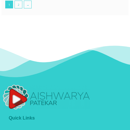
1
2
→
Quick Links