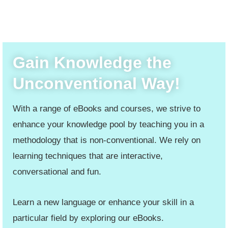
Gain Knowledge the
Unconventional Way!
With a range of eBooks and courses, we strive to
enhance your knowledge pool by teaching you in a
methodology that is non-conventional. We rely on
learning techniques that are interactive,
conversational and fun.
Learn a new language or enhance your skill in a
particular field by exploring our eBooks.