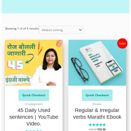
Showing 1–4 of 5 results
Sale!
Quick Checkout
Quick Checkout
Uncategorized
Ebooks
45 Daily Used
Regular & Irregular
sentences | YouTube
verbs Marathi Ebook
Video.
₹
49.00
₹
33.00
Rated