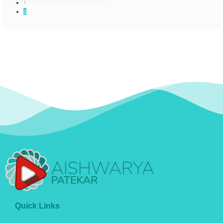
1
2
Quick Links