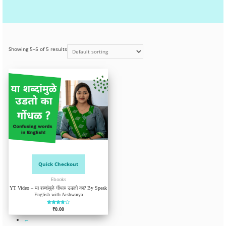
Showing 5–5 of 5 results
Quick Checkout
Ebooks
YT Video – या शब्दांमुळे गोंधळ उडतो का? By Speak
English with Aishwarya
Rated
₹
0.00
3.67
out of 5
←