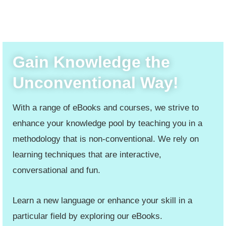
Gain Knowledge the
Unconventional Way!
With a range of eBooks and courses, we strive to
enhance your knowledge pool by teaching you in a
methodology that is non-conventional. We rely on
learning techniques that are interactive,
conversational and fun.
Learn a new language or enhance your skill in a
particular field by exploring our eBooks.