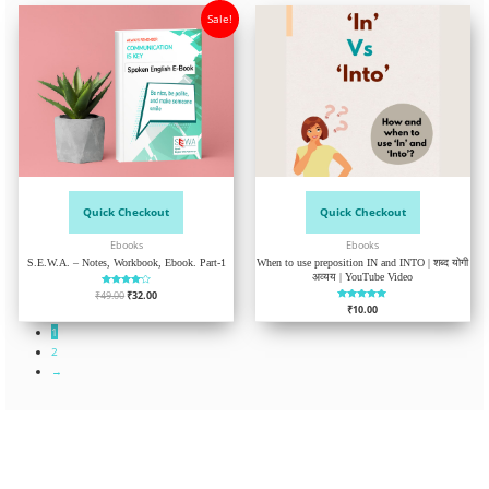
Sale!
Quick Checkout
Quick Checkout
Ebooks
Ebooks
S.E.W.A. – Notes, Workbook, Ebook. Part-1
When to use preposition IN and INTO | शब्द योगी
अव्यय | YouTube Video
₹
49.00
Rated
₹
32.00
4.04
₹
Rated
10.00
out of 5
5.00
out of 5
1
2
→