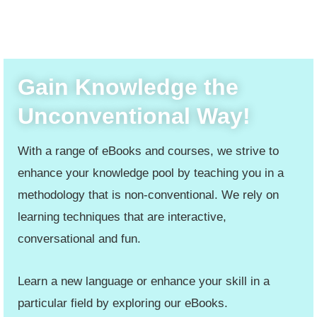
Gain Knowledge the
Unconventional Way!
With a range of eBooks and courses, we strive to
enhance your knowledge pool by teaching you in a
methodology that is non-conventional. We rely on
learning techniques that are interactive,
conversational and fun.
Learn a new language or enhance your skill in a
particular field by exploring our eBooks.