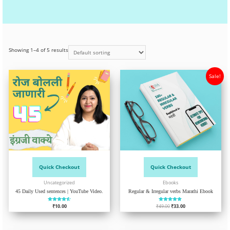
Showing 1–4 of 5 results
Sale!
Quick Checkout
Quick Checkout
Uncategorized
Ebooks
45 Daily Used sentences | YouTube Video.
Regular & Irregular verbs Marathi Ebook
₹
Rated
10.00
₹
49.00
Rated
₹
33.00
4.52
4.75
out of 5
out of 5