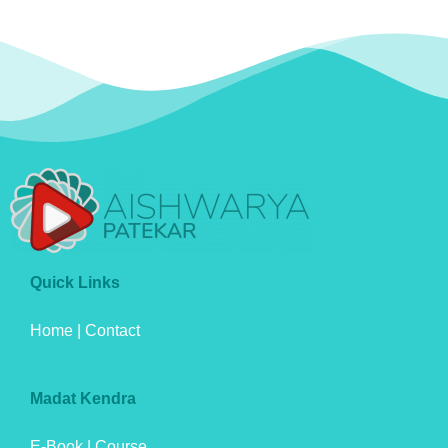
Quick Links
Home
|
Contact
Madat Kendra
E-Book
|
Course